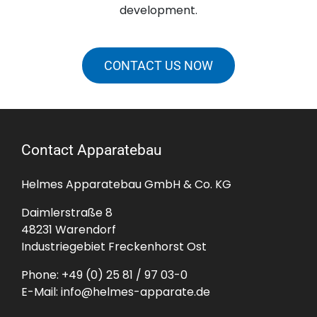
development.
CONTACT US NOW
Contact Apparatebau
Helmes Apparatebau GmbH & Co. KG
Daimlerstraße 8
48231 Warendorf
Industriegebiet Freckenhorst Ost
Phone:
+49 (0) 25 81 / 97 03-0
E-Mail:
info@helmes-apparate.de