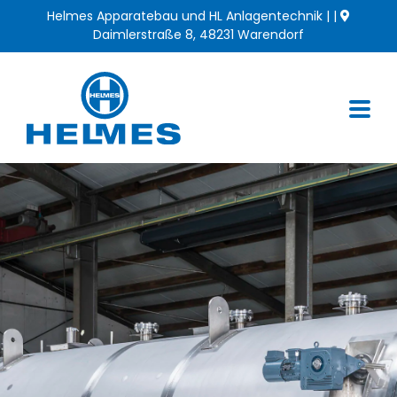
Skip
Helmes Apparatebau und HL Anlagentechnik | |
to
Daimlerstraße 8, 48231 Warendorf
content