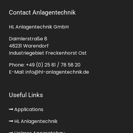
Contact Anlagentechnik
HL Anlagentechnik GmbH
Daimlerstraße 8
48231 Warendorf
Industriegebiet Freckenhorst Ost
Phone:
+49 (0) 25 81 / 78 58 20
E-Mail:
info@hl-anlagentechnik.de
Useful Links
Applications
HL Anlagentechnik