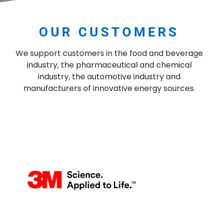
OUR CUSTOMERS
We support customers in the food and beverage
industry, the pharmaceutical and chemical
industry, the automotive industry and
manufacturers of innovative energy sources.