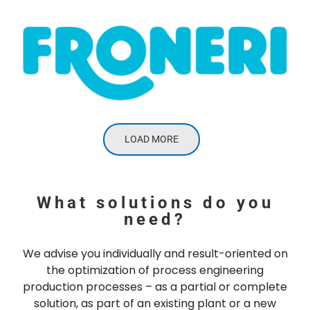
LOAD MORE
What solutions do you
need?
We advise you individually and result-oriented on
the optimization of process engineering
production processes – as a partial or complete
solution, as part of an existing plant or a new