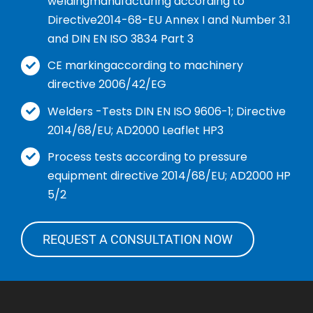
weldingmanufacturing according to
Directive2014-68-EU Annex I and Number 3.1
and DIN EN ISO 3834 Part 3
CE markingaccording to machinery
directive 2006/42/EG
Welders -Tests DIN EN ISO 9606-1; Directive
2014/68/EU; AD2000 Leaflet HP3
Process tests according to pressure
equipment directive 2014/68/EU; AD2000 HP
5/2
REQUEST A CONSULTATION NOW