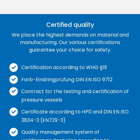
Certified quality
We place the highest demands on material and
manufacturing. Our various certifications
guarantee your choice for safety.
Certification according to WHG §19
Farb-Eindringprüfung DIN EN ISO 9712
Contract for the testing and certification of
pressure vessels
Certificate according to HP0 and DIN EN ISO
3834-3 (EN729-3)
Quality management system of