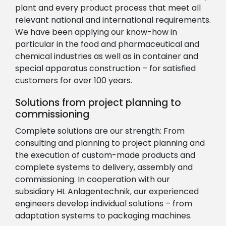
plant and every product process that meet all
relevant national and international requirements.
We have been applying our know-how in
particular in the food and pharmaceutical and
chemical industries as well as in container and
special apparatus construction – for satisfied
customers for over 100 years.
Solutions from project planning to
commissioning
Complete solutions are our strength: From
consulting and planning to project planning and
the execution of custom-made products and
complete systems to delivery, assembly and
commissioning. In cooperation with our
subsidiary HL Anlagentechnik, our experienced
engineers develop individual solutions – from
adaptation systems to packaging machines.