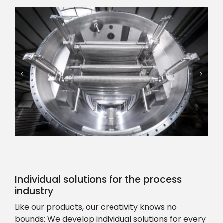
Individual solutions for the process
industry
Like our products, our creativity knows no
bounds: We develop individual solutions for every