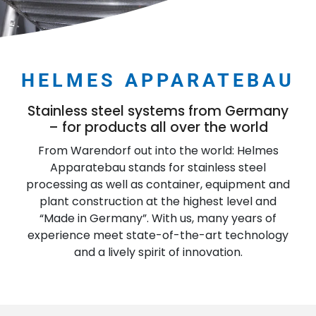
HELMES APPARATEBAU
Stainless steel systems from Germany
– for products all over the world
From Warendorf out into the world: Helmes
Apparatebau stands for stainless steel
processing as well as container, equipment and
plant construction at the highest level and
“Made in Germany”. With us, many years of
experience meet state-of-the-art technology
and a lively spirit of innovation.