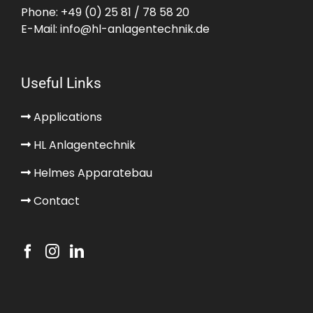
Phone:
+49 (0) 25 81 / 78 58 20
E-Mail:
info@hl-anlagentechnik.de
Useful Links
Applications
HL Anlagentechnik
Helmes Apparatebau
Contact