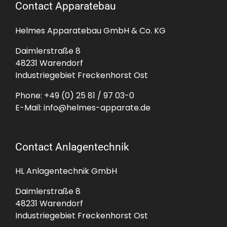
Contact Apparatebau
Helmes Apparatebau GmbH & Co. KG
Daimlerstraße 8
48231 Warendorf
Industriegebiet Freckenhorst Ost
Phone:
+49 (0) 25 81 / 97 03-0
E-Mail:
info@helmes-apparate.de
Contact Anlagentechnik
HL Anlagentechnik GmbH
Daimlerstraße 8
48231 Warendorf
Industriegebiet Freckenhorst Ost