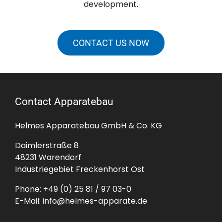
development.
CONTACT US NOW
Contact Apparatebau
Helmes Apparatebau GmbH & Co. KG
Daimlerstraße 8
48231 Warendorf
Industriegebiet Freckenhorst Ost
Phone:
+49 (0) 25 81 / 97 03-0
E-Mail:
info@helmes-apparate.de