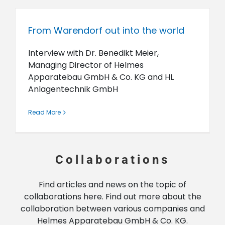
From Warendorf out into the world
Interview with Dr. Benedikt Meier,
Managing Director of Helmes
Apparatebau GmbH & Co. KG and HL
Anlagentechnik GmbH
Read More
Collaborations
Find articles and news on the topic of
collaborations here. Find out more about the
collaboration between various companies and
Helmes Apparatebau GmbH & Co. KG.