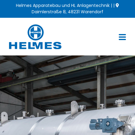
Skip
Helmes Apparatebau und HL Anlagentechnik | |
to
Daimlerstraße 8, 48231 Warendorf
content