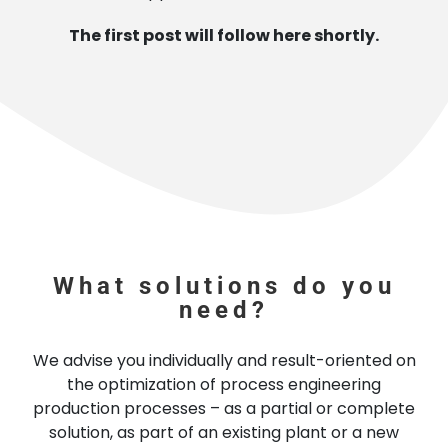
The first post will follow here shortly.
What solutions do you
need?
We advise you individually and result-oriented on
the optimization of process engineering
production processes – as a partial or complete
solution, as part of an existing plant or a new