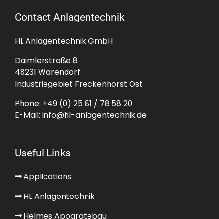
Contact Anlagentechnik
HL Anlagentechnik GmbH
Daimlerstraße 8
48231 Warendorf
Industriegebiet Freckenhorst Ost
Phone:
+49 (0) 25 81 / 78 58 20
E-Mail:
info@hl-anlagentechnik.de
Useful Links
Applications
HL Anlagentechnik
Helmes Apparatebau