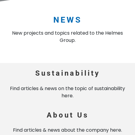
NEWS
New projects and topics related to the Helmes
Group.
Sustainability
Find articles & news on the topic of sustainability
here.
About Us
Find articles & news about the company here.